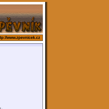
ttp://www.zpevnicek.cz
.
