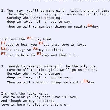
2. You  say  you'll be mine girl, 'till the end of time.
   These days such a  kind girl, seems so hard to find.

   Someday when we're dreaming,

   deep in love, not  a  lot to say.

Es
   Then we will re-mem-ber things we said to
day.

As
I'm just the 
F7
B7
love to hear you 
Es
As
And though we 
F7
E7
love is here to 
stay and that's e--

3. 'nough to make you mine girl, be the only one.

   Love me all the time girl, we'll go on and on.

   Someday when we're dreaming,

   deep in love, not  a  lot to say.

Es
   Then we will remember things we said to
day.

I'm just the lucky kind, 

love to hear you say that love is love,

And though we may be blind, 

love is here to stay and that's e--
