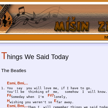
h
T
hings We Said Today
The Beatles
Esmi, Bmi,...
1. You  say  you will love me, if I have to go.

   You'll be  thinking of  me,   somehow  I  will know.

F#
F#7
Someday when  I'm  
lonely,  

H
E
wishing you weren't so 
far away.

Esmi, Bmi,...
Then I  will remember things we said today