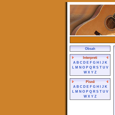
Obsah
Interpreti
A
B
C
D
E
F
G
H
I
J
K
L
M
N
O
P
Q
R
S
T
U
V
W
X
Y
Z
Písně
A
B
C
D
E
F
G
H
I
J
K
L
M
N
O
P
Q
R
S
T
U
V
W
X
Y
Z